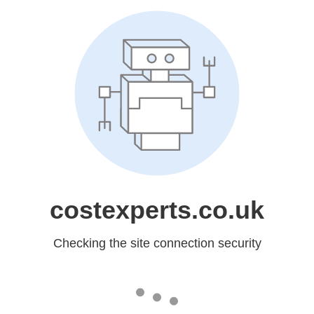
costexperts.co.uk
Checking the site connection security