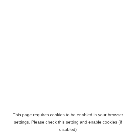
This page requires cookies to be enabled in your browser
settings. Please check this setting and enable cookies (if
disabled)