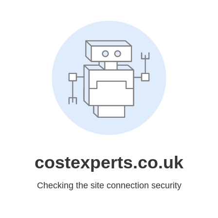
costexperts.co.uk
Checking the site connection security